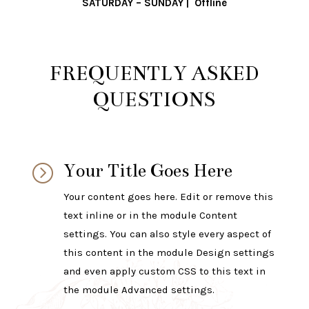
SATURDAY – SUNDAY | Offline
FREQUENTLY ASKED
QUESTIONS
Your Title Goes Here
=
Your content goes here. Edit or remove this
text inline or in the module Content
settings. You can also style every aspect of
this content in the module Design settings
and even apply custom CSS to this text in
the module Advanced settings.