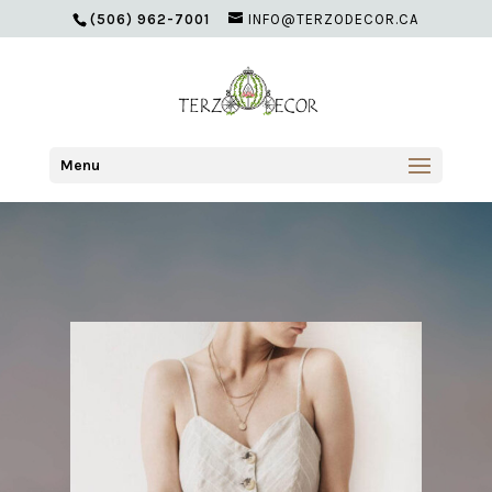
(506) 962-7001
INFO@TERZODECOR.CA
Menu