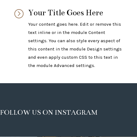
Your Title Goes Here
=
Your content goes here. Edit or remove this
text inline or in the module Content
settings. You can also style every aspect of
this content in the module Design settings
and even apply custom CSS to this text in
the module Advanced settings.
FOLLOW US ON INSTAGRAM