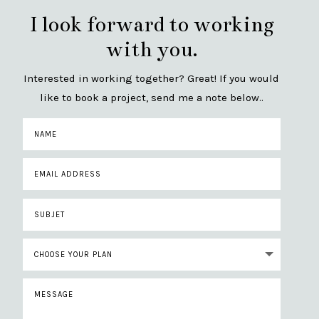
I look forward to working
with you.
Interested in working together? Great! If you would
like to book a project, send me a note below..