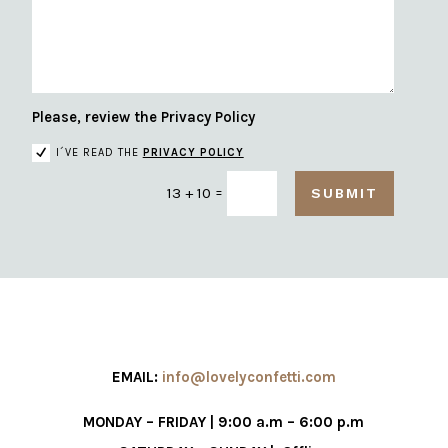
Please, review the Privacy Policy
I´VE READ THE
PRIVACY POLICY
=
13 + 10
SUBMIT
EMAIL:
info@lovelyconfetti.com
MONDAY – FRIDAY | 9:00 a.m – 6:00 p.m