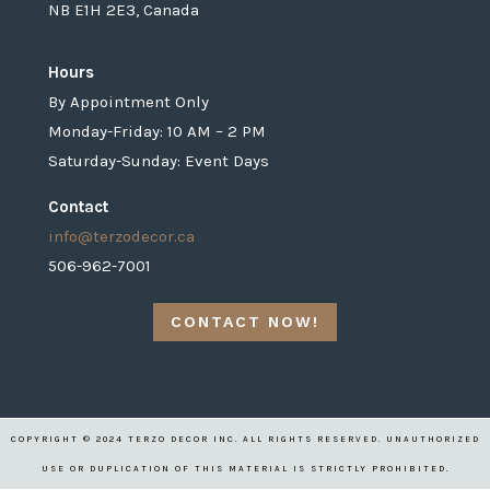
NB E1H 2E3, Canada
Hours
By Appointment Only
Monday-Friday: 10 AM – 2 PM
Saturday-Sunday: Event Days
Contact
info@terzodecor.ca
506-962-7001
CONTACT NOW!
COPYRIGHT © 2024 TERZO DECOR INC. ALL RIGHTS RESERVED. UNAUTHORIZED
USE OR DUPLICATION OF THIS MATERIAL IS STRICTLY PROHIBITED.