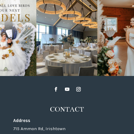
CONTACT
Address
715 Ammon Rd, Irishtown