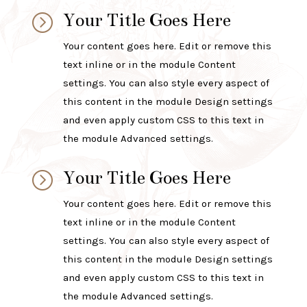
Your Title Goes Here
=
Your content goes here. Edit or remove this
text inline or in the module Content
settings. You can also style every aspect of
this content in the module Design settings
and even apply custom CSS to this text in
the module Advanced settings.
Your Title Goes Here
=
Your content goes here. Edit or remove this
text inline or in the module Content
settings. You can also style every aspect of
this content in the module Design settings
and even apply custom CSS to this text in
the module Advanced settings.