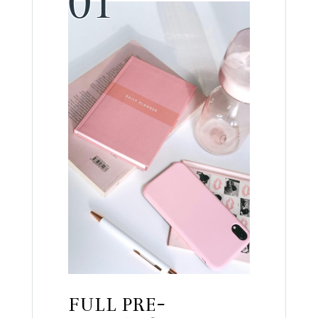
FULL PRE-