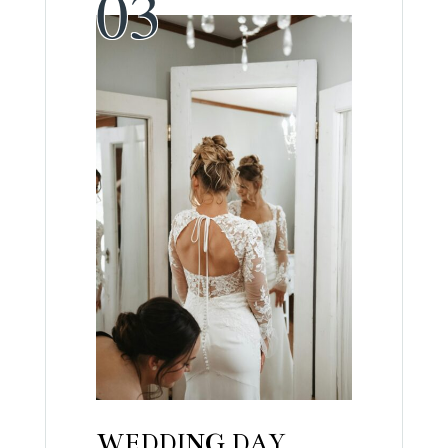
WEDDING DAY