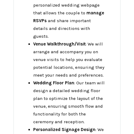
personalized wedding webpage
that allows the couple to
manage
RSVPs
and share important
details and directions with
guests.
Venue Walkthrough/Visit
: We will
arrange and accompany you on
venue visits to help you evaluate
potential locations, ensuring they
meet your needs and preferences.
Wedding Floor Plan
: Our team will
design a detailed wedding floor
plan to optimize the layout of the
venue, ensuring smooth flow and
functionality for both the
ceremony and reception.
Personalized Signage Design
: We