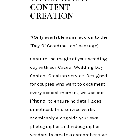
CONTENT
CREATION
*(Only available as an add on to the
“Day-Of Coordination” package)
Capture the magic of your wedding
day with our Casual Wedding Day
Content Creation service. Designed
for couples who want to document
every special moment, we use our
iPhone
, to ensure no detail goes
unnoticed. This service works
seamlessly alongside your own
photographer and videographer
vendors to create a comprehensive