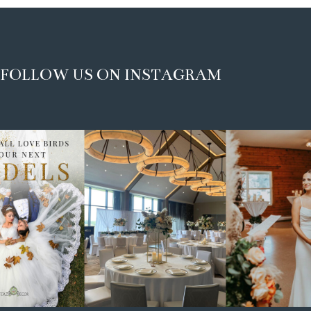
FOLLOW US ON INSTAGRAM