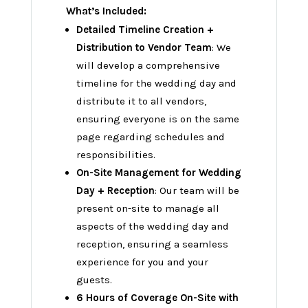
What’s Included:
Detailed Timeline Creation +
Distribution to Vendor Team
: We
will develop a comprehensive
timeline for the wedding day and
distribute it to all vendors,
ensuring everyone is on the same
page regarding schedules and
responsibilities.
On-Site Management for Wedding
Day + Reception
: Our team will be
present on-site to manage all
aspects of the wedding day and
reception, ensuring a seamless
experience for you and your
guests.
6 Hours of Coverage On-Site with