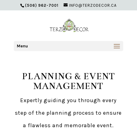
(506) 962-7001
INFO@TERZODECOR.CA
Menu
PLANNING & EVENT
MANAGEMENT
Expertly guiding you through every
step of the planning process to ensure
a flawless and memorable event.