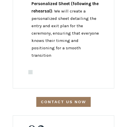
Personalized Sheet (following the
rehearsal)
: We will create a
personalized sheet detailing the
entry and exit plan for the
ceremony, ensuring that everyone
knows their timing and
positioning for a smooth
transition
CONTACT US NOW