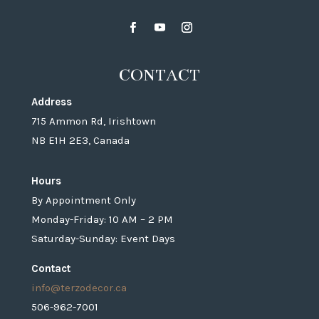
CONTACT
Address
715 Ammon Rd, Irishtown
NB E1H 2E3, Canada
Hours
By Appointment Only
Monday-Friday: 10 AM – 2 PM
Saturday-Sunday: Event Days
Contact
info@terzodecor.ca
506-962-7001