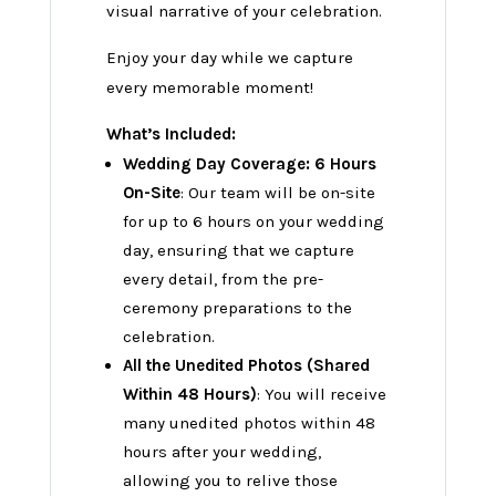
visual narrative of your celebration.
Enjoy your day while we capture
every memorable moment!
What’s Included:
Wedding Day Coverage: 6 Hours
On-Site
: Our team will be on-site
for up to 6 hours on your wedding
day, ensuring that we capture
every detail, from the pre-
ceremony preparations to the
celebration.
All the Unedited Photos (Shared
Within 48 Hours)
: You will receive
many unedited photos within 48
hours after your wedding,
allowing you to relive those