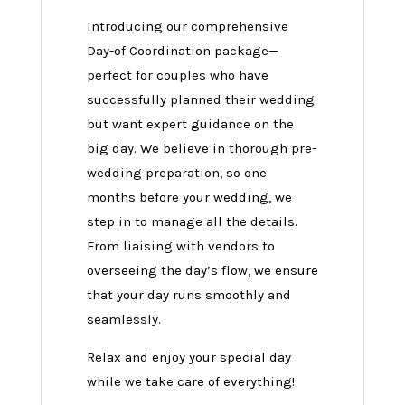
Introducing our comprehensive
Day-of Coordination package—
perfect for couples who have
successfully planned their wedding
but want expert guidance on the
big day. We believe in thorough pre-
wedding preparation, so one
months before your wedding, we
step in to manage all the details.
From liaising with vendors to
overseeing the day’s flow, we ensure
that your day runs smoothly and
seamlessly.
Relax and enjoy your special day
while we take care of everything!