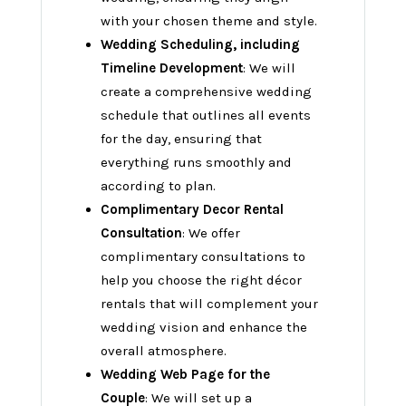
with your chosen theme and style.
Wedding Scheduling, including
Timeline Development
: We will
create a comprehensive wedding
schedule that outlines all events
for the day, ensuring that
everything runs smoothly and
according to plan.
Complimentary Decor Rental
Consultation
: We offer
complimentary consultations to
help you choose the right décor
rentals that will complement your
wedding vision and enhance the
overall atmosphere.
Wedding Web Page for the
Couple
: We will set up a