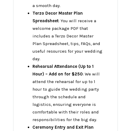
a smooth day.
Terzo Decor Master Plan
Spreadsheet
: You will receive a
welcome package PDF that
includes a Terzo Decor Master
Plan Spreadsheet, tips, FAQs, and
useful resources for your wedding
day.
Rehearsal Attendance (Up to 1
Hour) – Add on for $250
: We will
attend the rehearsal for up to 1
hour to guide the wedding party
through the schedule and
logistics, ensuring everyone is
comfortable with their roles and
responsibilities for the big day.
Ceremony Entry and Exit Plan