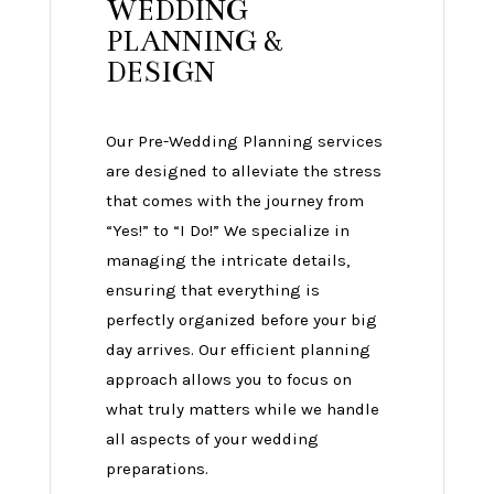
WEDDING
PLANNING &
DESIGN
Our Pre-Wedding Planning services
are designed to alleviate the stress
that comes with the journey from
“Yes!” to “I Do!” We specialize in
managing the intricate details,
ensuring that everything is
perfectly organized before your big
day arrives. Our efficient planning
approach allows you to focus on
what truly matters while we handle
all aspects of your wedding
preparations.