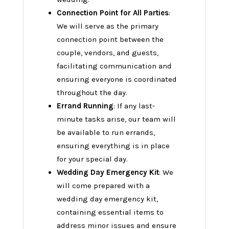
Connection Point for All Parties
:
We will serve as the primary
connection point between the
couple, vendors, and guests,
facilitating communication and
ensuring everyone is coordinated
throughout the day.
Errand Running
: If any last-
minute tasks arise, our team will
be available to run errands,
ensuring everything is in place
for your special day.
Wedding Day Emergency Kit
: We
will come prepared with a
wedding day emergency kit,
containing essential items to
address minor issues and ensure