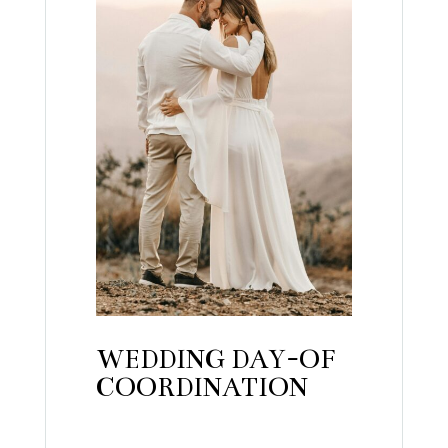
WEDDING DAY-OF
COORDINATION