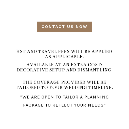
CONTACT US NOW
HST AND TRAVEL FEES WILL BE APPLIED
AS APPLICABLE.
AVAILABLE AT AN EXTRA COST:
DECORATIVE SETUP AND DISMANTLING
THE COVERAGE PROVIDED WILL BE
TAILORED TO YOUR WEDDING TIMELINE.
“WE ARE OPEN TO TAILOR A PLANNING
PACKAGE TO REFLECT YOUR NEEDS”