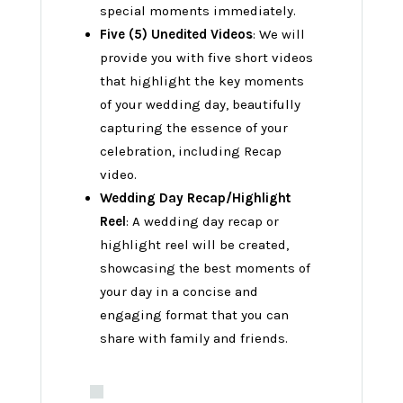
special moments immediately.
Five (5) Unedited Videos
: We will
provide you with five short videos
that highlight the key moments
of your wedding day, beautifully
capturing the essence of your
celebration, including Recap
video.
Wedding Day Recap/Highlight
Reel
: A wedding day recap or
highlight reel will be created,
showcasing the best moments of
your day in a concise and
engaging format that you can
share with family and friends.