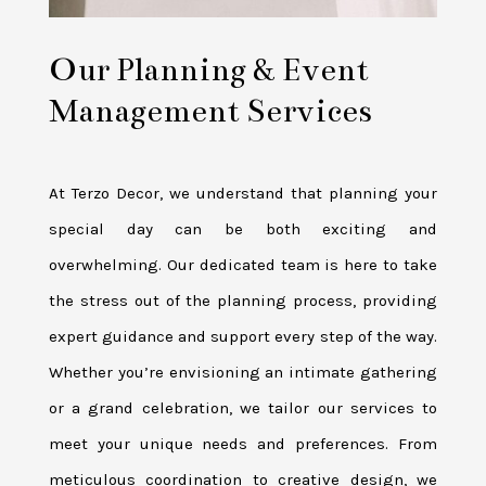
Our Planning & Event
Management Services
At Terzo Decor, we understand that planning your
special day can be both exciting and
overwhelming. Our dedicated team is here to take
the stress out of the planning process, providing
expert guidance and support every step of the way.
Whether you’re envisioning an intimate gathering
or a grand celebration, we tailor our services to
meet your unique needs and preferences. From
meticulous coordination to creative design, we