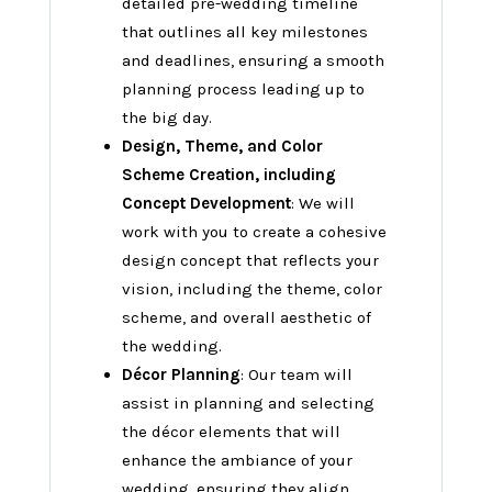
detailed pre-wedding timeline
that outlines all key milestones
and deadlines, ensuring a smooth
planning process leading up to
the big day.
Design, Theme, and Color
Scheme Creation, including
Concept Development
: We will
work with you to create a cohesive
design concept that reflects your
vision, including the theme, color
scheme, and overall aesthetic of
the wedding.
Décor Planning
: Our team will
assist in planning and selecting
the décor elements that will
enhance the ambiance of your
wedding, ensuring they align