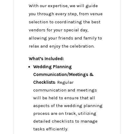
With our expertise, we will guide
you through every step, from venue
selection to coordinating the best
vendors for your special day,
allowing your friends and family to
relax and enjoy the celebration.
What’s Included:
Wedding Planning
Communication/Meetings &
Checklists
: Regular
communication and meetings
will be held to ensure that all
aspects of the wedding planning
process are on track, utilizing
detailed checklists to manage
tasks efficiently.