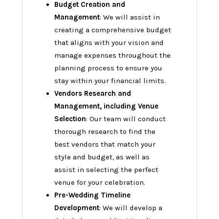
Budget Creation and
Management
: We will assist in
creating a comprehensive budget
that aligns with your vision and
manage expenses throughout the
planning process to ensure you
stay within your financial limits.
Vendors Research and
Management, including Venue
Selection
: Our team will conduct
thorough research to find the
best vendors that match your
style and budget, as well as
assist in selecting the perfect
venue for your celebration.
Pre-Wedding Timeline
Development
: We will develop a