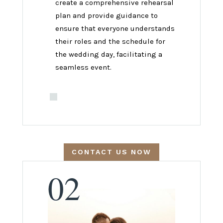
create a comprehensive rehearsal
plan and provide guidance to
ensure that everyone understands
their roles and the schedule for
the wedding day, facilitating a
seamless event.
CONTACT US NOW