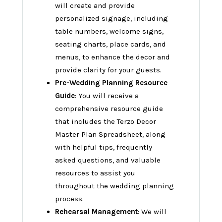
will create and provide
personalized signage, including
table numbers, welcome signs,
seating charts, place cards, and
menus, to enhance the decor and
provide clarity for your guests.
Pre-Wedding Planning Resource
Guide
: You will receive a
comprehensive resource guide
that includes the Terzo Decor
Master Plan Spreadsheet, along
with helpful tips, frequently
asked questions, and valuable
resources to assist you
throughout the wedding planning
process.
Rehearsal Management
: We will