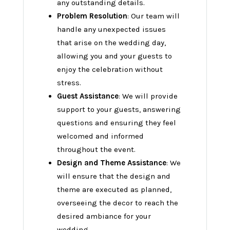
any outstanding details.
Problem Resolution
: Our team will
handle any unexpected issues
that arise on the wedding day,
allowing you and your guests to
enjoy the celebration without
stress.
Guest Assistance
: We will provide
support to your guests, answering
questions and ensuring they feel
welcomed and informed
throughout the event.
Design and Theme Assistance
: We
will ensure that the design and
theme are executed as planned,
overseeing the decor to reach the
desired ambiance for your
wedding.