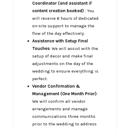
Coordinator (and assistant if
content creation booked)
: You
will receive 6 hours of dedicated
on-site support to manage the
flow of the day effectively.
Assistance with Setup Final
Touches
: We will assist with the
setup of decor and make final
adjustments on the day of the
wedding to ensure everything is
perfect.
Vendor Confirmation &
Management (One Month Prior)
:
We will confirm all vendor
arrangements and manage
communications three months
prior to the wedding to address