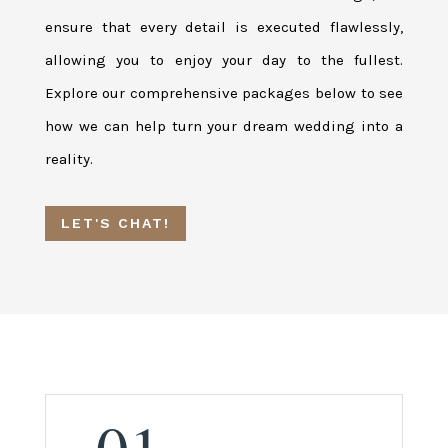
ensure that every detail is executed flawlessly,
allowing you to enjoy your day to the fullest.
Explore our comprehensive packages below to see
how we can help turn your dream wedding into a
reality.
LET'S CHAT!