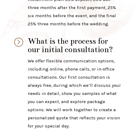
three months after the first payment, 25%
six months before the event, and the final
25% three months before the wedding.
What is the process for
=
our initial consultation?
We offer flexible communication options,
including online, phone calls, or in-office
consultations. Our first consultation is
always free, during which we’ll discuss your
needs in detail, show you samples of what
you can expect, and explore package
options. We will work together to create a
personalized quote that reflects your vision
for your special day.