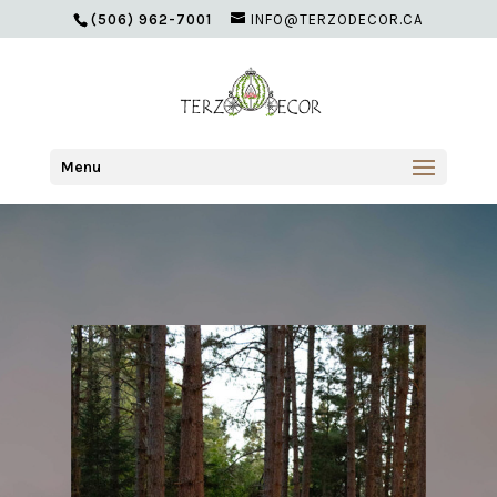
(506) 962-7001
INFO@TERZODECOR.CA
Menu