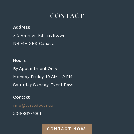
CONTACT
Address
715 Ammon Rd, Irishtown
NB E1H 2E3, Canada
Hours
By Appointment Only
Monday-Friday: 10 AM – 2 PM
Saturday-Sunday: Event Days
Contact
info@terzodecor.ca
506-962-7001
CONTACT NOW!