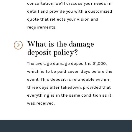
consultation, we’ll discuss your needs in
detail and provide you with a customized
quote that reflects your vision and
requirements.
What is the damage
=
deposit policy?
The average damage deposit is $1,000,
which is to be paid seven days before the
event. This deposit is refundable within
three days after takedown, provided that
everything is in the same condition as it
was received.