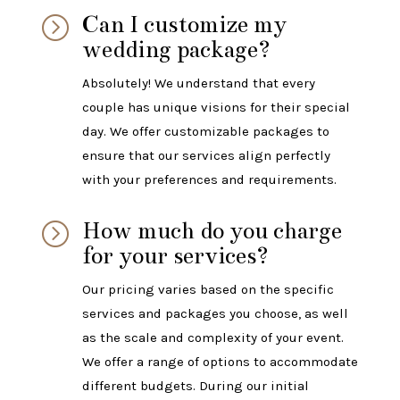
Can I customize my
=
wedding package?
Absolutely! We understand that every
couple has unique visions for their special
day. We offer customizable packages to
ensure that our services align perfectly
with your preferences and requirements.
How much do you charge
=
for your services?
Our pricing varies based on the specific
services and packages you choose, as well
as the scale and complexity of your event.
We offer a range of options to accommodate
different budgets. During our initial