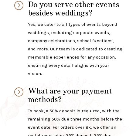
Do you serve other events
=
besides weddings?
Yes, we cater to all types of events beyond
weddings, including corporate events,
company celebrations, school functions,
and more. Our team is dedicated to creating
memorable experiences for any occasion,
ensuring every detail aligns with your
vision.
What are your payment
=
methods?
To book, a 50% deposit is required, with the
remaining 50% due three months before the
event date. For orders over 8k, we offer an
installment plan: 25% deposit, 25% due