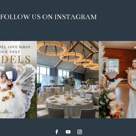
FOLLOW US ON INSTAGRAM