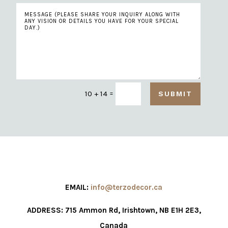
=
10 + 14
SUBMIT
EMAIL:
info@terzodecor.ca
ADDRESS: 715 Ammon Rd, Irishtown, NB E1H 2E3,
Canada