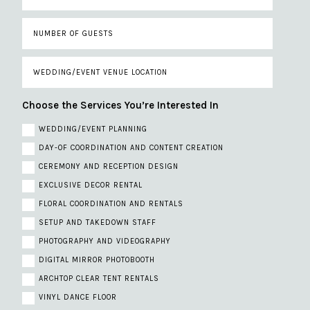
Choose the Services You’re Interested In
WEDDING/EVENT PLANNING
DAY-OF COORDINATION AND CONTENT CREATION
CEREMONY AND RECEPTION DESIGN
EXCLUSIVE DECOR RENTAL
FLORAL COORDINATION AND RENTALS
SETUP AND TAKEDOWN STAFF
PHOTOGRAPHY AND VIDEOGRAPHY
DIGITAL MIRROR PHOTOBOOTH
ARCHTOP CLEAR TENT RENTALS
VINYL DANCE FLOOR