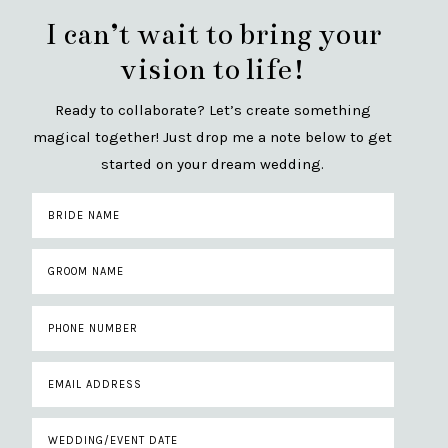
I can’t wait to bring your
vision to life!
Ready to collaborate? Let’s create something
magical together! Just drop me a note below to get
started on your dream wedding.