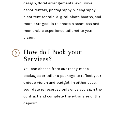
design, floral arrangements, exclusive
decor rentals, photography, videography,
clear tent rentals, digital photo booths, and
more. Our goal is to create a seamless and
memorable experience tailored to your
vision.
How do I Book your
=
Services?
You can choose from our ready-made
packages or tailor a package to reflect your
unique vision and budget. In either case,
your date is reserved only once you sign the
contract and complete the e-transfer of the
deposit.