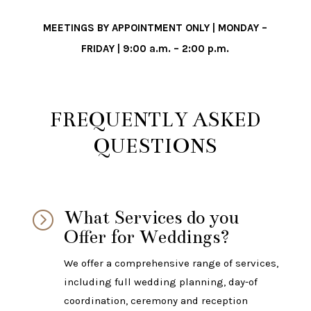
MEETINGS BY APPOINTMENT ONLY | MONDAY –
FRIDAY | 9:00 a.m. – 2:00 p.m.
FREQUENTLY ASKED
QUESTIONS
What Services do you
=
Offer for Weddings?
We offer a comprehensive range of services,
including full wedding planning, day-of
coordination, ceremony and reception