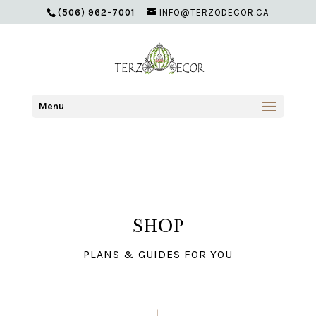
(506) 962-7001
INFO@TERZODECOR.CA
Menu
SHOP
PLANS & GUIDES FOR YOU