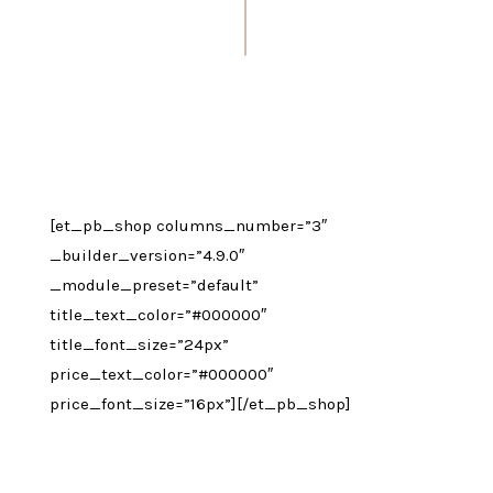
[et_pb_shop columns_number=”3″
_builder_version=”4.9.0″
_module_preset=”default”
title_text_color=”#000000″
title_font_size=”24px”
price_text_color=”#000000″
price_font_size=”16px”][/et_pb_shop]