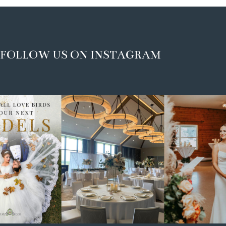
FOLLOW US ON INSTAGRAM