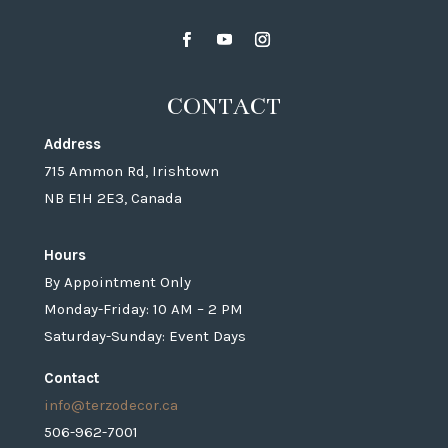
CONTACT
Address
715 Ammon Rd, Irishtown
NB E1H 2E3, Canada
Hours
By Appointment Only
Monday-Friday: 10 AM – 2 PM
Saturday-Sunday: Event Days
Contact
info@terzodecor.ca
506-962-7001