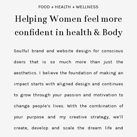
FOOD + HEALTH + WELLNESS
Helping Women feel more
confident in health & Body
Soulful brand and website design for conscious
doers that is so much more than just the
aesthetics. I believe the foundation of making an
impact starts with aligned design and continues
to grow through your passion and motivation to
change people’s lives. With the combination of
your purpose and my creative strategy, we’ll
create, develop and scale the dream life and