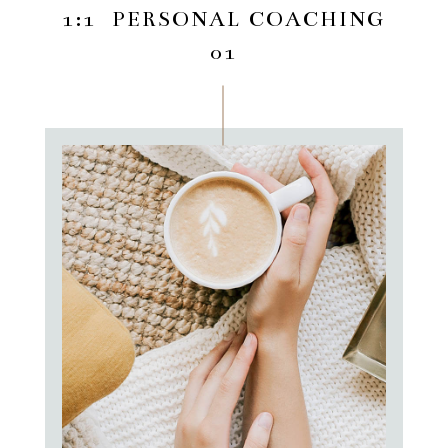
1:1 PERSONAL COACHING
01