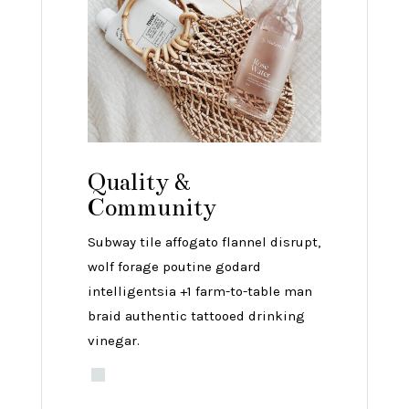
Quality &
Community
Subway tile affogato flannel disrupt,
wolf forage poutine godard
intelligentsia +1 farm-to-table man
braid authentic tattooed drinking
vinegar.