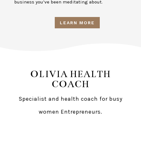
business you’ve been meditating about.
LEARN MORE
OLIVIA HEALTH
COACH
Specialist and health coach for busy
women Entrepreneurs.