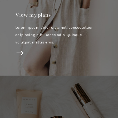
View my plans
Lorem ipsum dolor sit amet, consectetuer
adipiscing elit. Donec odio. Quisque
volutpat mattis eros.
$