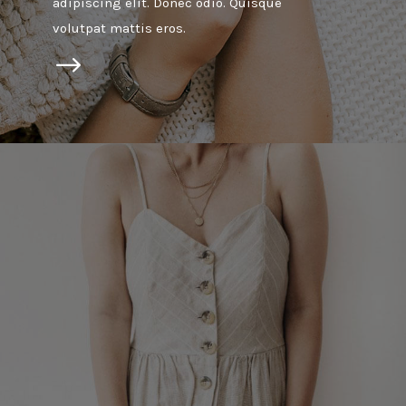
adipiscing elit. Donec odio. Quisque
volutpat mattis eros.
$