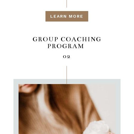
LEARN MORE
GROUP COACHING
PROGRAM
02