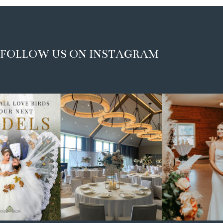
FOLLOW US ON INSTAGRAM