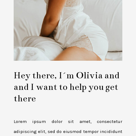
Hey there, I´m Olivia
and
and I want to help you get
there
Lorem ipsum dolor sit amet, consectetur
adipiscing elit, sed do eiusmod tempor incididunt