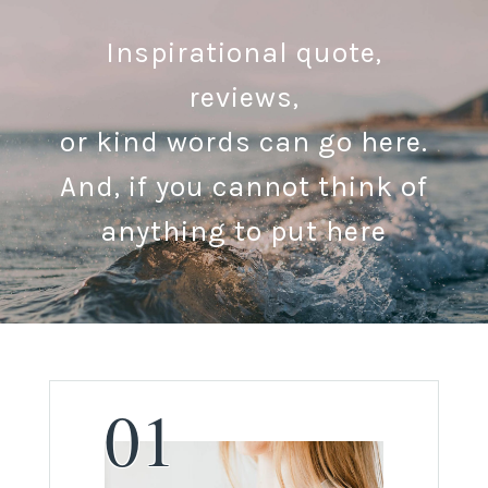
Inspirational quote,
reviews,
or kind words can go here.
And, if you cannot think of
anything to put here