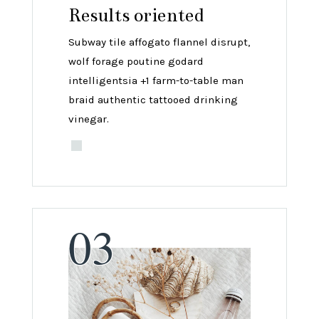
Results oriented
Subway tile affogato flannel disrupt,
wolf forage poutine godard
intelligentsia +1 farm-to-table man
braid authentic tattooed drinking
vinegar.