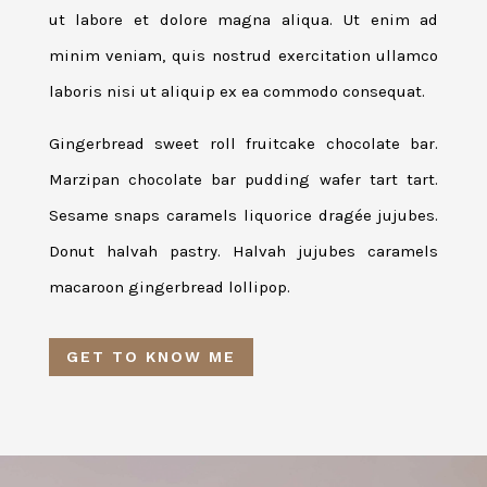
ut labore et dolore magna aliqua. Ut enim ad
minim veniam, quis nostrud exercitation ullamco
laboris nisi ut aliquip ex ea commodo consequat.
Gingerbread sweet roll fruitcake chocolate bar.
Marzipan chocolate bar pudding wafer tart tart.
Sesame snaps caramels liquorice dragée jujubes.
Donut halvah pastry. Halvah jujubes caramels
macaroon gingerbread lollipop.
GET TO KNOW ME