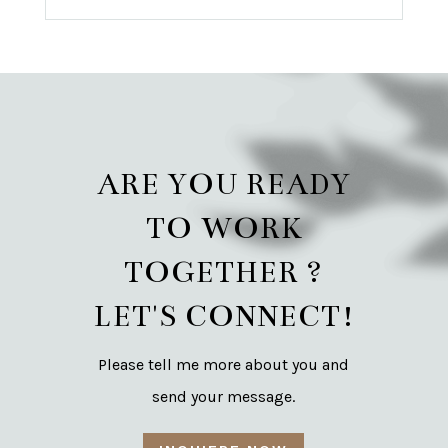
ARE YOU READY
TO WORK
TOGETHER ?
LET'S CONNECT!
Please tell me more about you and
send your message.