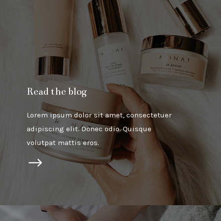
Read the blog
Lorem ipsum dolor sit amet, consectetuer
adipiscing elit. Donec odio. Quisque
volutpat mattis eros.
$