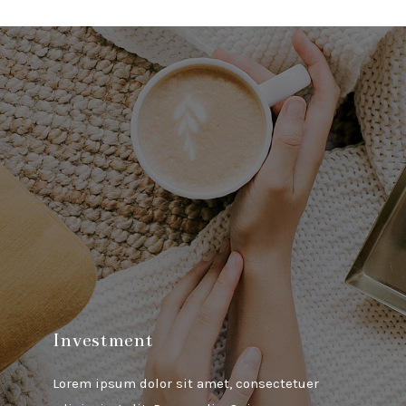
Investment
Lorem ipsum dolor sit amet, consectetuer