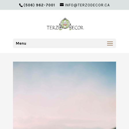
(506) 962-7001
INFO@TERZODECOR.CA
Menu