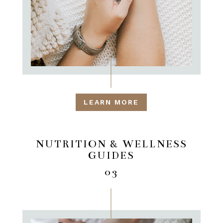
LEARN MORE
NUTRITION & WELLNESS
GUIDES
03