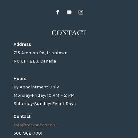
CONTACT
Address
715 Ammon Rd, Irishtown
NB E1H 2E3, Canada
Hours
By Appointment Only
Monday-Friday: 10 AM – 2 PM
Saturday-Sunday: Event Days
Contact
info@terzodecor.ca
506-962-7001