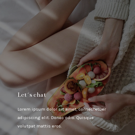
Let´s chat
Lorem ipsum dolor sit amet, consectetuer
adipiscing elit. Donec odio. Quisque
volutpat mattis eros.