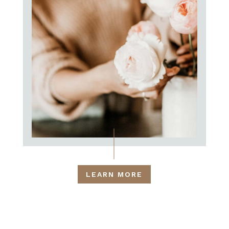
LEARN MORE