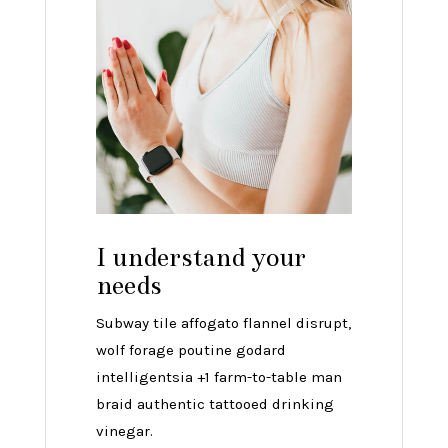
I understand your
needs
Subway tile affogato flannel disrupt,
wolf forage poutine godard
intelligentsia +1 farm-to-table man
braid authentic tattooed drinking
vinegar.