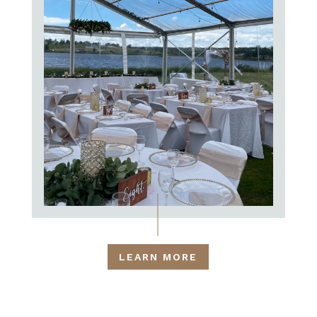
LEARN MORE