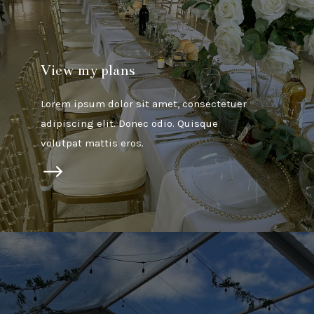
View my plans
Lorem ipsum dolor sit amet, consectetuer
adipiscing elit. Donec odio. Quisque
volutpat mattis eros.
$