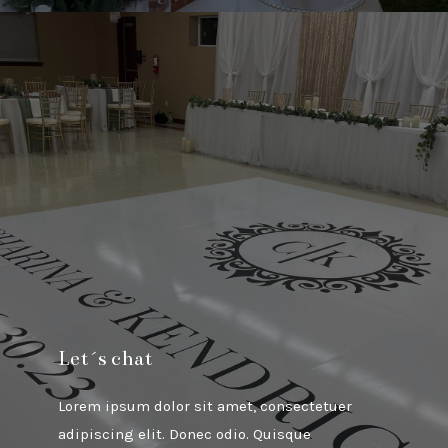
Let´s chat
Lorem ipsum dolor sit amet, consectetuer
adipiscing elit. Donec odio. Quisque