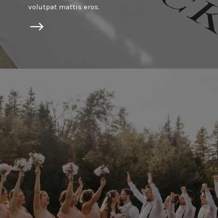
volutpat mattis eros.
$