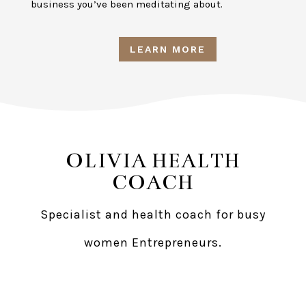
business you’ve been meditating about.
LEARN MORE
OLIVIA HEALTH
COACH
Specialist and health coach for busy
women Entrepreneurs.