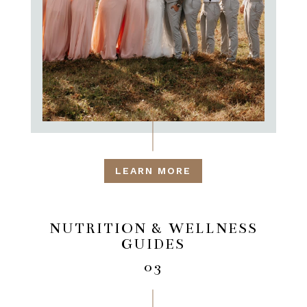
LEARN MORE
NUTRITION & WELLNESS
GUIDES
03