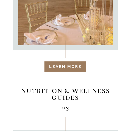
LEARN MORE
NUTRITION & WELLNESS
GUIDES
03