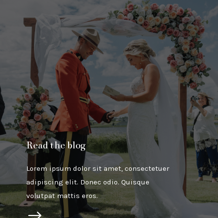
Read the blog
Lorem ipsum dolor sit amet, consectetuer
adipiscing elit. Donec odio. Quisque
volutpat mattis eros.
$