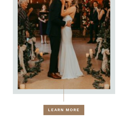
LEARN MORE