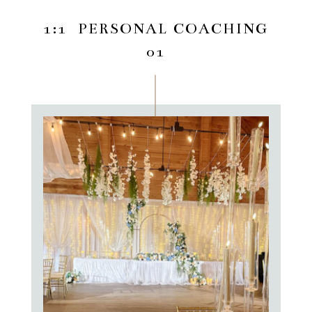
1:1 PERSONAL COACHING
01