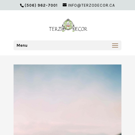
(506) 962-7001
INFO@TERZODECOR.CA
Menu