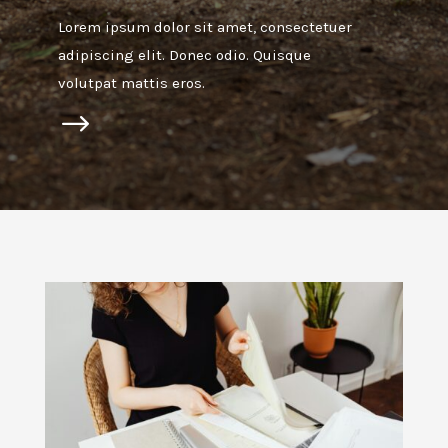
Lorem ipsum dolor sit amet, consectetuer
adipiscing elit. Donec odio. Quisque
volutpat mattis eros.
$