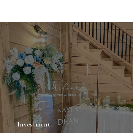
Investment