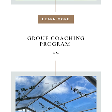
LEARN MORE
GROUP COACHING
PROGRAM
02