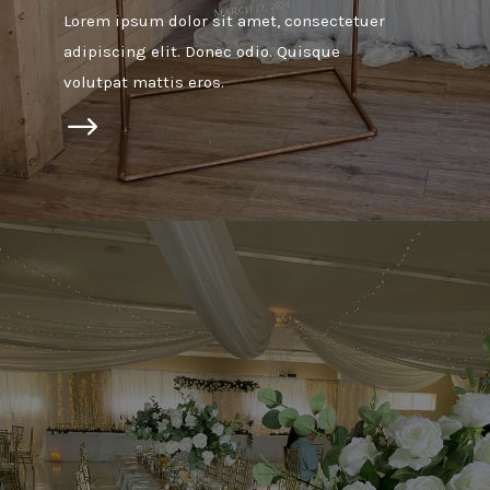
Lorem ipsum dolor sit amet, consectetuer
adipiscing elit. Donec odio. Quisque
volutpat mattis eros.
$