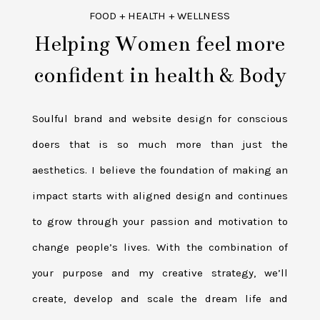
FOOD + HEALTH + WELLNESS
Helping Women feel more
confident in health & Body
Soulful brand and website design for conscious
doers that is so much more than just the
aesthetics. I believe the foundation of making an
impact starts with aligned design and continues
to grow through your passion and motivation to
change people’s lives. With the combination of
your purpose and my creative strategy, we’ll
create, develop and scale the dream life and