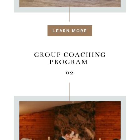
LEARN MORE
GROUP COACHING
PROGRAM
02