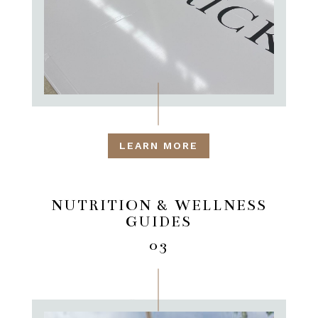
LEARN MORE
NUTRITION & WELLNESS
GUIDES
03