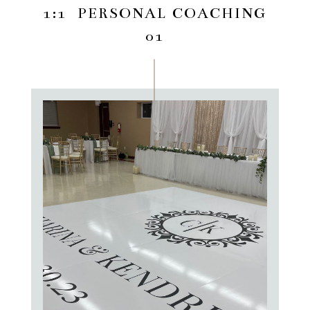
1:1 PERSONAL COACHING
01