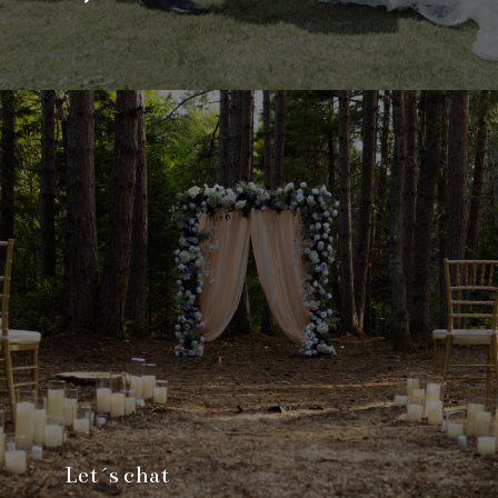
Let´s chat