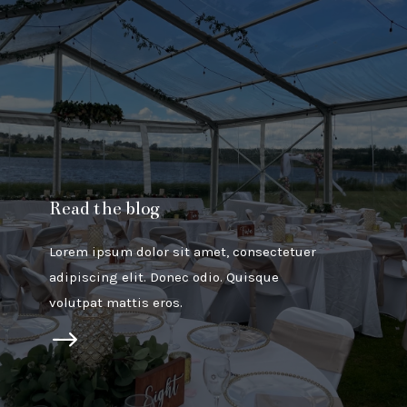
Read the blog
Lorem ipsum dolor sit amet, consectetuer
adipiscing elit. Donec odio. Quisque
volutpat mattis eros.
$