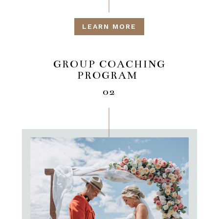
LEARN MORE
GROUP COACHING
PROGRAM
02