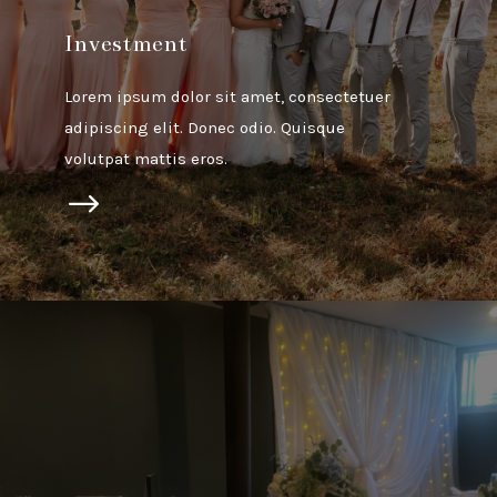
Investment
Lorem ipsum dolor sit amet, consectetuer
adipiscing elit. Donec odio. Quisque
volutpat mattis eros.
$