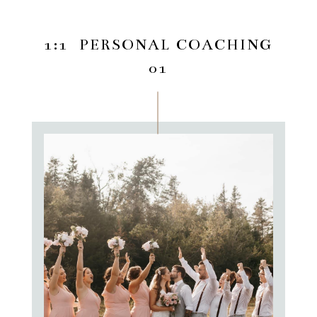
1:1 PERSONAL COACHING
01