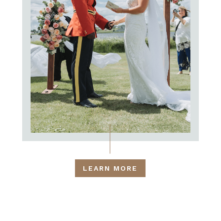
LEARN MORE