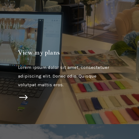
View my plans
Lorem ipsum dolor sit amet, consectetuer
adipiscing elit. Donec odio. Quisque
volutpat mattis eros.
$