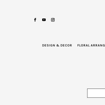
DESIGN & DECOR
FLORAL ARRAN