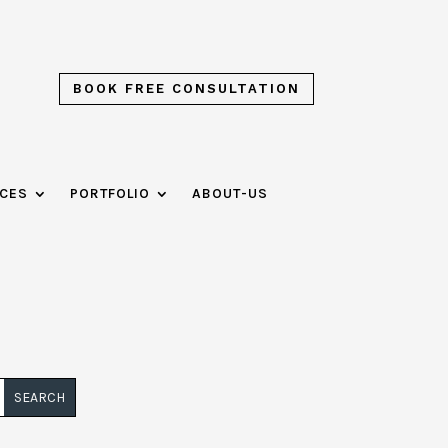
BOOK FREE CONSULTATION
ICES
PORTFOLIO
ABOUT-US