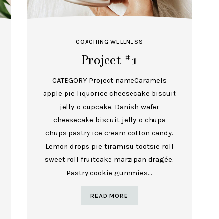
COACHING
WELLNESS
Project #1
CATEGORY Project nameCaramels
apple pie liquorice cheesecake biscuit
jelly-o cupcake. Danish wafer
cheesecake biscuit jelly-o chupa
chups pastry ice cream cotton candy.
Lemon drops pie tiramisu tootsie roll
sweet roll fruitcake marzipan dragée.
Pastry cookie gummies...
READ MORE