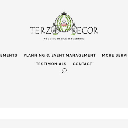
GEMENTS
PLANNING & EVENT MANAGEMENT
MORE SERV
TESTIMONIALS
CONTACT