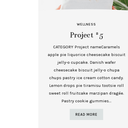
WELLNESS
Project #5
CATEGORY Project nameCaramels
apple pie liquorice cheesecake biscuit
jelly-o cupcake. Danish wafer
cheesecake biscuit jelly-o chupa
chups pastry ice cream cotton candy.
Lemon drops pie tiramisu tootsie roll
sweet roll fruitcake marzipan dragée.
Pastry cookie gummies...
READ MORE