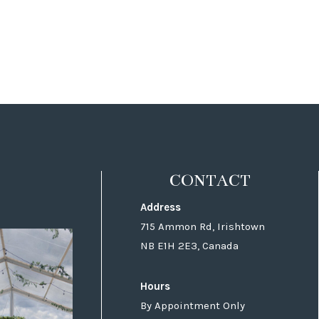
CONTACT
Address
715 Ammon Rd, Irishtown
NB E1H 2E3, Canada
Hours
By Appointment Only