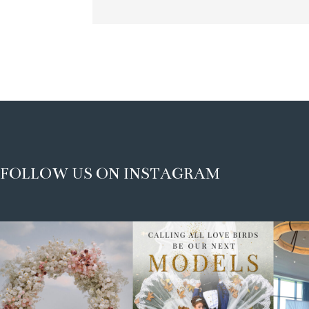
FOLLOW US ON INSTAGRAM